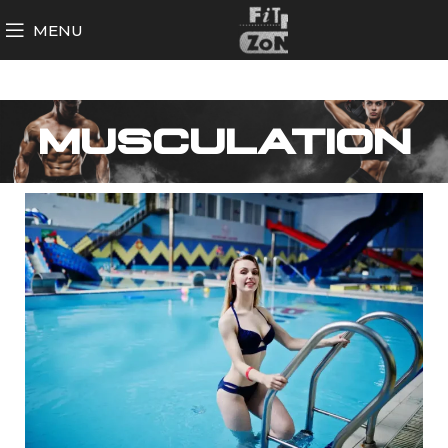
MENU
MUSCULATION