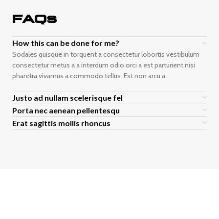
FAQs
How this can be done for me?
Sodales quisque in torquent a consectetur lobortis vestibulum
consectetur metus a a interdum odio orci a est parturient nisi
pharetra vivamus a commodo tellus. Est non arcu a.
Justo ad nullam scelerisque fel
Porta nec aenean pellentesqu
Erat sagittis mollis rhoncus