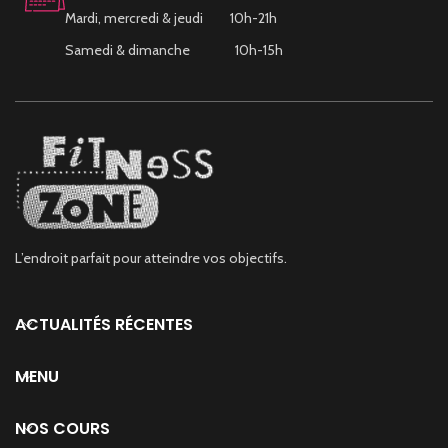
Mardi, mercredi & jeudi 10h-21h
Samedi & dimanche 10h-15h
L’endroit parfait pour atteindre vos objectifs.
ACTUALITÉS RÉCENTES
MENU
NOS COURS