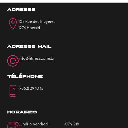
adresse
103 Rue des Bruyères
1274 Howald
adresse mail
info@fitnesszone.lu
téléphone
(+352) 29 10 15
horaires
Lundi & vendredi 07h-21h