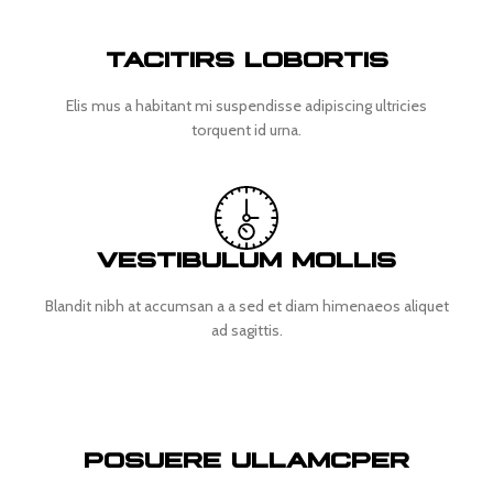
TACITIRS LOBORTIS
Elis mus a habitant mi suspendisse adipiscing ultricies
torquent id urna.
VESTIBULUM MOLLIS
Blandit nibh at accumsan a a sed et diam himenaeos aliquet
ad sagittis.
POSUERE ULLAMCPER