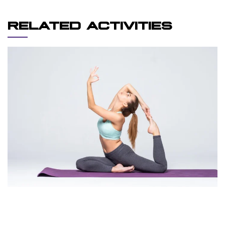
RELATED ACTIVITIES
REINFORCEMENT
YOGA