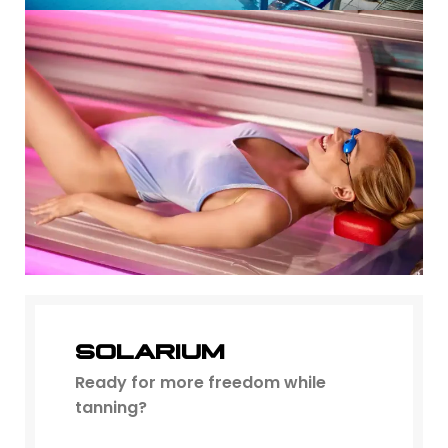
SOLARIUM
Ready for more freedom while
tanning?