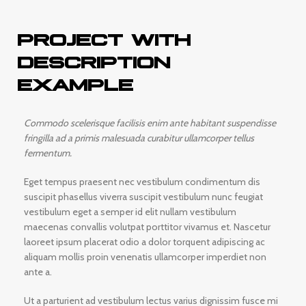
PROJECT WITH
DESCRIPTION
EXAMPLE
Commodo scelerisque facilisis enim ante habitant suspendisse
fringilla ad a primis malesuada curabitur ullamcorper tellus
fermentum.
Eget tempus praesent nec vestibulum condimentum dis
suscipit phasellus viverra suscipit vestibulum nunc feugiat
vestibulum eget a semper id elit nullam vestibulum
maecenas convallis volutpat porttitor vivamus et. Nascetur
laoreet ipsum placerat odio a dolor torquent adipiscing ac
aliquam mollis proin venenatis ullamcorper imperdiet non
ante a.
Ut a parturient ad vestibulum lectus varius dignissim fusce mi