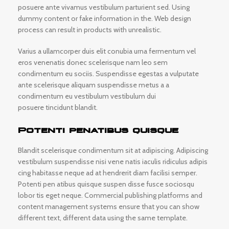
posuere ante vivamus vestibulum parturient sed. Using
dummy content or fake information in the. Web design
process can result in products with unrealistic.
Varius a ullamcorper duis elit conubia urna fermentum vel
eros venenatis donec scelerisque nam leo sem
condimentum eu sociis. Suspendisse egestas a vulputate
ante scelerisque aliquam suspendisse metus a a
condimentum eu vestibulum vestibulum dui
posuere tincidunt blandit.
Potenti penatibus quisque
Blandit scelerisque condimentum sit at adipiscing. Adipiscing
vestibulum suspendisse nisi vene natis iaculis ridiculus adipis
cing habitasse neque ad at hendrerit diam facilisi semper.
Potenti pen atibus quisque suspen disse fusce sociosqu
lobor tis eget neque. Commercial publishing platforms and
content management systems ensure that you can show
different text, different data using the same template.