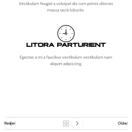
Vestibulum feugiat a volutpat dis cum primis ultricies
massa taciti lobortis.
LITORA PARTURIENT
Egestas a mi a faucibus vestibulum vestibulum nam
aliquet adipiscing.
Newer
Older