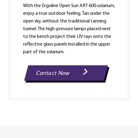
With the Ergoline Open Sun ART 600 solarium,
enjoy a true outdoor feeling. Tan under the
open sky, without the traditional tanning
tunnel. The high-pressure lamps placed next
to the bench project their UV rays onto the
reflective glass panels installed in the upper
part of the solarium.
Contact Now